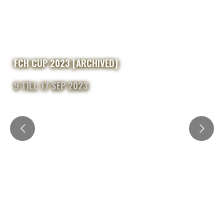
FCH CUP 2023 [ARCHIVED]
9 TILL 17 SEP 2023