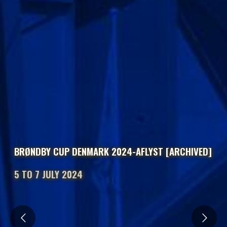
BRØNDBY CUP DENMARK 2024-AFLYST [ARCHIVED]
5 TO 7 JULY 2024